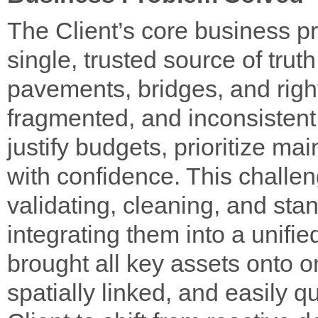
The Client’s core business p
single, trusted source of trut
pavements, bridges, and righ
fragmented, and inconsistent, 
justify budgets, prioritize ma
with confidence. This challe
validating, cleaning, and sta
integrating them into a unif
brought all key assets onto o
spatially linked, and easily q