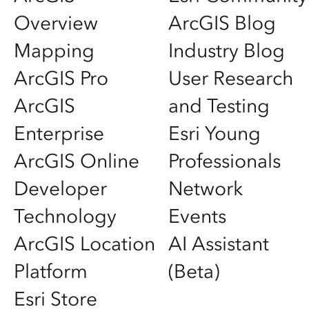
Overview
ArcGIS Blog
Mapping
Industry Blog
ArcGIS Pro
User Research
ArcGIS
and Testing
Enterprise
Esri Young
ArcGIS Online
Professionals
Developer
Network
Technology
Events
ArcGIS Location
AI Assistant
Platform
(Beta)
Esri Store