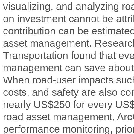
visualizing, and analyzing ro
on investment cannot be attri
contribution can be estimated
asset management. Research
Transportation found that ev
management can save about 
When road-user impacts such
costs, and safety are also con
nearly US$250 for every US$1
road asset management, ArcG
performance monitoring, prio