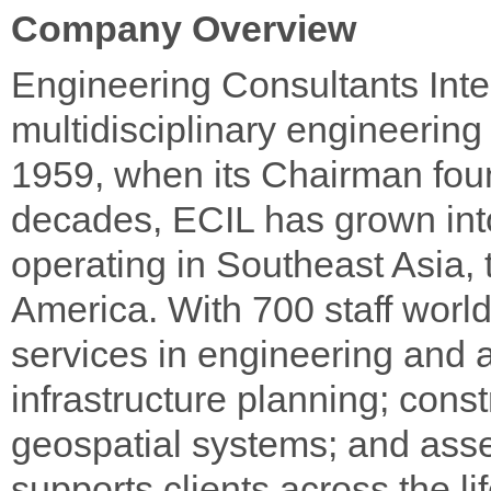
Company Overview
Engineering Consultants Inter
multidisciplinary engineering
1959, when its Chairman foun
decades, ECIL has grown into 
operating in Southeast Asia,
America. With 700 staff worl
services in engineering and a
infrastructure planning; cons
geospatial systems; and ass
supports clients across the li