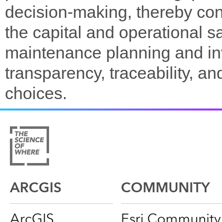
decision-making, thereby contr
the capital and operational 
maintenance planning and in
transparency, traceability, a
choices.
ARCGIS
COMMUNITY
ArcGIS
Esri Community