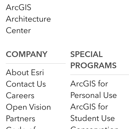
ArcGIS
Architecture
Center
COMPANY
SPECIAL
PROGRAMS
About Esri
ArcGIS for
Contact Us
Personal Use
Careers
ArcGIS for
Open Vision
Student Use
Partners