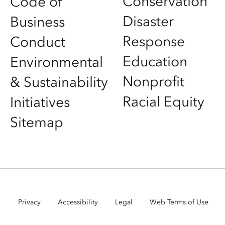
Conservation
Code of
Disaster
Business
Response
Conduct
Education
Environmental
Nonprofit
& Sustainability
Racial Equity
Initiatives
Sitemap
Privacy
Accessibility
Legal
Web Terms of Use