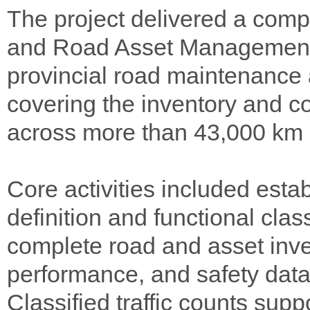
The project delivered a com
and Road Asset Management 
provincial road maintenance 
covering the inventory and co
across more than 43,000 km o
Core activities included est
definition and functional clas
complete road and asset inven
performance, and safety dat
Classified traffic counts su