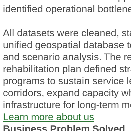
identified operational bottlen
All datasets were cleaned, st
unified geospatial database to
and scenario analysis. The r
rehabilitation plan defined st
programs to sustain service le
corridors, expand capacity 
infrastructure for long-term m
Learn more about us
Business Problem Solved