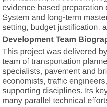
evidence-based preparation
System and long-term master 
setting, budget justification
Development Team Biogra
This project was delivered by
team of transportation plan
specialists, pavement and br
economists, traffic engineers
supporting disciplines. Its k
many parallel technical effor