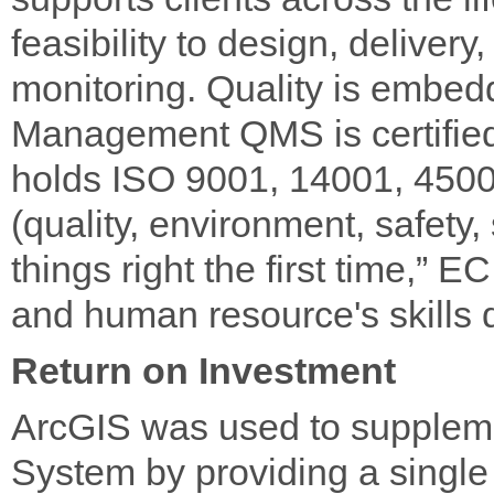
feasibility to design, deliver
monitoring. Quality is embe
Management QMS is certified 
holds ISO 9001, 14001, 45001
(quality, environment, safety,
things right the first time,” 
and human resource's skills
Return on Investment
ArcGIS was used to supple
System by providing a single 