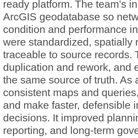
ready platform. The team’s in
ArcGIS geodatabase so networ
condition and performance in
were standardized, spatially 
traceable to source records.
duplication and rework, and
the same source of truth. As 
consistent maps and queries,
and make faster, defensible
decisions. It improved plannin
reporting, and long-term gov