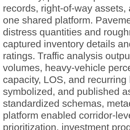
records, right-of-way assets, a
one shared platform. Paveme
distress quantities and rough
captured inventory details a
ratings. Traffic analysis out
volumes, heavy-vehicle percen
capacity, LOS, and recurring
symbolized, and published a
standardized schemas, metad
platform enabled corridor-le
prioritization, investment pr