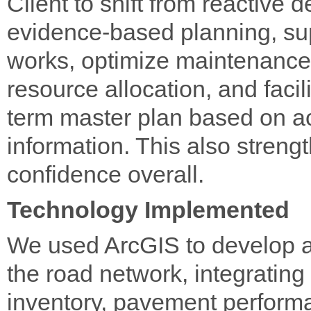
Client to shift from reactive 
evidence-based planning, supp
works, optimize maintenance
resource allocation, and facil
term master plan based on ac
information. This also stren
confidence overall.
Technology Implemented
We used ArcGIS to develop a 
the road network, integrating 
inventory, pavement performa