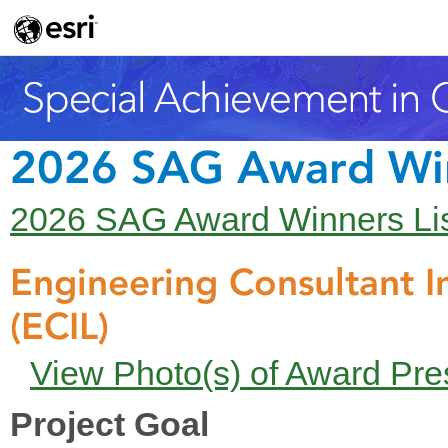
2026 SAG Award Wi
2026 SAG Award Winners Li
Engineering Consultant In
(ECIL)
View Photo(s) of Award Pre
Project Goal