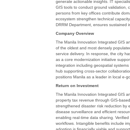
generate actionable insights. IT speciali
GIS tools to conduct ground validation, 
persons from key offices contribute doma
ecosystem strengthen technical capacity 
DRRM Department, ensures sustained im
Company Overview
The Manila Innovation Integrated GIS a
of the oldest and most densely populated 
service delivery. In response, the city 
as a core modernization initiative supp
integration including geospatial systems
hub supporting cross-sector collaborati
positions Manila as a leader in local e
Return on Investment
The Manila Innovation Integrated GIS and
property tax revenue through GIS-based 
strengthened disaster risk reduction by
disease surveillance and efficient resou
enabling real-time data sharing. Verifi
workflows. Intangible benefits include i
adoption is financially viable and supp