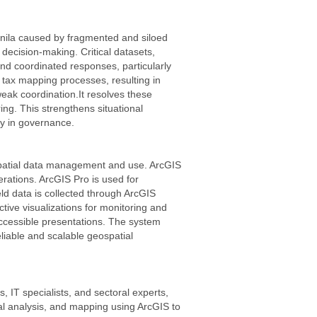
anila caused by fragmented and siloed
 decision-making. Critical datasets,
and coordinated responses, particularly
tax mapping processes, resulting in
eak coordination.It resolves these
ing. This strengthens situational
y in governance.
ospatial data management and use. ArcGIS
rations. ArcGIS Pro is used for
d data is collected through ArcGIS
ive visualizations for monitoring and
ccessible presentations. The system
liable and scalable geospatial
 IT specialists, and sectoral experts,
ial analysis, and mapping using ArcGIS to