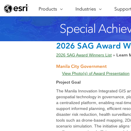
Products
ARCGIS
Industries
INDUSTRIES
Support
SUPPORT
CAP
ArcGIS Overview
Architecture, Engineering &
Professi
Ma
Esri's enterprise geospatial
Construction
Se
Technic
platform
Business
An
Training
ArcGIS Online
Br
2026 SAG Award W
Conservation
ArcGIS delivered as SaaS
Da
2026 SAG Award Winners List
»
Learn 
Education
ArcGIS Pro
In
Full-featured desktop application
da
Manila City Government
Energy Utilities
for ArcGIS
View Photo(s) of Award Presentation
Facilities Management
ArcGIS Enterprise
Project Goal
ArcGIS deployed as self-hosted
Health & Human Services
The Manila Innovation Integrated GIS and 
software
geospatial technology in governance, plan
National Government
Developer Technology
a centralized platform, enabling real-tim
Build mapping & spatial analysis
support informed planning, efficient res
Natural Resources
applications
disaster risk reduction, health surveill
tools such as drone-based mapping, 2D/
scenario simulation. The initiative alig
All industries