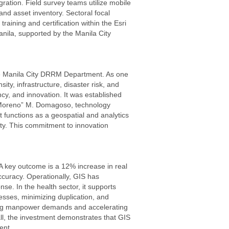
gration. Field survey teams utilize mobile
and asset inventory. Sectoral focal
aining and certification within the Esri
anila, supported by the Manila City
he Manila City DRRM Department. As one
ty, infrastructure, disaster risk, and
cy, and innovation. It was established
ko Moreno” M. Domagoso, technology
t functions as a geospatial and analytics
ety. This commitment to innovation
 A key outcome is a 12% increase in real
curacy. Operationally, GIS has
e. In the health sector, it supports
esses, minimizing duplication, and
ducing manpower demands and accelerating
all, the investment demonstrates that GIS
ent.