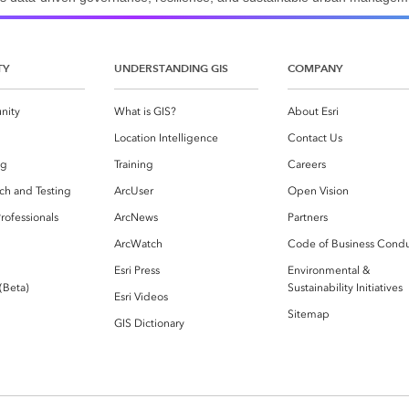
TY
UNDERSTANDING GIS
COMPANY
nity
What is GIS?
About Esri
g
Location Intelligence
Contact Us
og
Training
Careers
ch and Testing
ArcUser
Open Vision
rofessionals
ArcNews
Partners
ArcWatch
Code of Business Cond
Esri Press
Environmental &
 (Beta)
Sustainability Initiatives
Esri Videos
Sitemap
GIS Dictionary