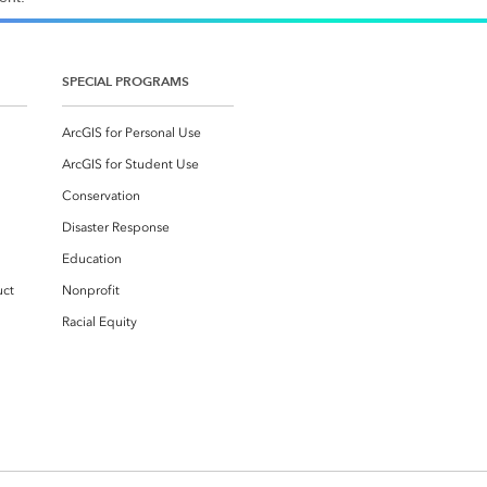
SPECIAL PROGRAMS
ArcGIS for Personal Use
ArcGIS for Student Use
Conservation
Disaster Response
Education
uct
Nonprofit
Racial Equity