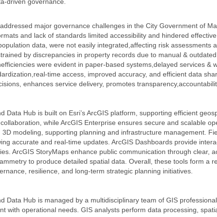
ata-driven governance.
ed addressed major governance challenges in the City Government of M
mats and lack of standards limited accessibility and hindered effective
population data, were not easily integrated,affecting risk assessments 
ained by discrepancies in property records due to manual & outdated 
nefficiencies were evident in paper-based systems,delayed services & w
dardization,real-time access, improved accuracy, and efficient data shar
sions, enhances service delivery, promotes transparency,accountabilit
d Data Hub is built on Esri’s ArcGIS platform, supporting efficient ge
ollaboration, while ArcGIS Enterprise ensures secure and scalable ope
 3D modeling, supporting planning and infrastructure management. Fiel
ng accurate and real-time updates. ArcGIS Dashboards provide interact
cies. ArcGIS StoryMaps enhance public communication through clear, a
metry to produce detailed spatial data. Overall, these tools form a re
ernance, resilience, and long-term strategic planning initiatives.
 Data Hub is managed by a multidisciplinary team of GIS professionals,
ment with operational needs. GIS analysts perform data processing, spat