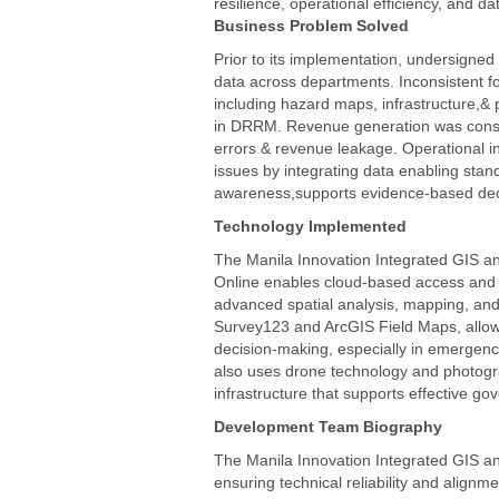
resilience, operational efficiency, and d
All products
Business Problem Solved
Prior to its implementation, undersign
data across departments. Inconsistent for
including hazard maps, infrastructure,& 
in DRRM. Revenue generation was constr
errors & revenue leakage. Operational i
issues by integrating data enabling stan
awareness,supports evidence-based deci
Technology Implemented
The Manila Innovation Integrated GIS an
Online enables cloud-based access and c
advanced spatial analysis, mapping, and
Survey123 and ArcGIS Field Maps, allowi
decision-making, especially in emergen
also uses drone technology and photogram
infrastructure that supports effective gov
Development Team Biography
The Manila Innovation Integrated GIS and
ensuring technical reliability and align