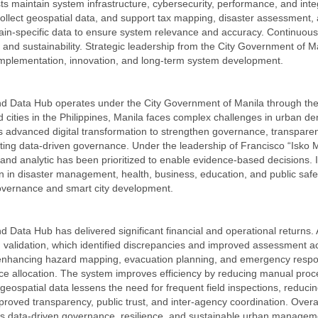
sts maintain system infrastructure, cybersecurity, performance, and inte
collect geospatial data, and support tax mapping, disaster assessment, 
in-specific data to ensure system relevance and accuracy. Continuous tr
and sustainability. Strategic leadership from the City Government of M
plementation, innovation, and long-term system development.
nd Data Hub operates under the City Government of Manila through t
cities in the Philippines, Manila faces complex challenges in urban densi
has advanced digital transformation to strengthen governance, transparen
orting data-driven governance. Under the leadership of Francisco “Is
 and analytic has been prioritized to enable evidence-based decisions. I
on in disaster management, health, business, education, and public saf
-governance and smart city development.
 Data Hub has delivered significant financial and operational returns.
validation, which identified discrepancies and improved assessment ac
 enhancing hazard mapping, evacuation planning, and emergency respons
rce allocation. The system improves efficiency by reducing manual proc
ed geospatial data lessens the need for frequent field inspections, re
mproved transparency, public trust, and inter-agency coordination. Over
orts data-driven governance, resilience, and sustainable urban managem