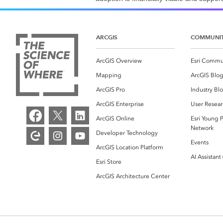
ARCGIS
COMMUNI
ArcGIS Overview
Esri Commu
Mapping
ArcGIS Blo
ArcGIS Pro
Industry Bl
ArcGIS Enterprise
User Resear
ArcGIS Online
Esri Young P
Network
Developer Technology
Events
ArcGIS Location Platform
AI Assistant
Esri Store
ArcGIS Architecture Center