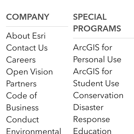
COMPANY
SPECIAL
PROGRAMS
About Esri
ArcGIS for
Contact Us
Personal Use
Careers
ArcGIS for
Open Vision
Student Use
Partners
Conservation
Code of
Disaster
Business
Response
Conduct
Education
Environmental