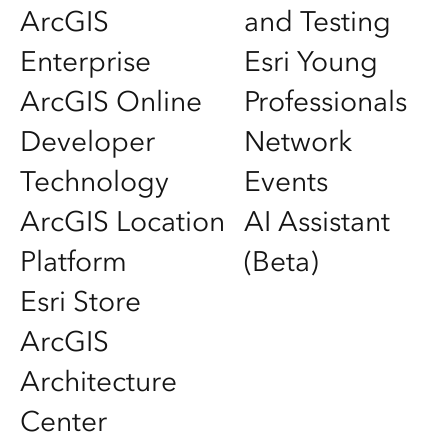
ArcGIS
and Testing
Enterprise
Esri Young
ArcGIS Online
Professionals
Developer
Network
Technology
Events
ArcGIS Location
AI Assistant
Platform
(Beta)
Esri Store
ArcGIS
Architecture
Center