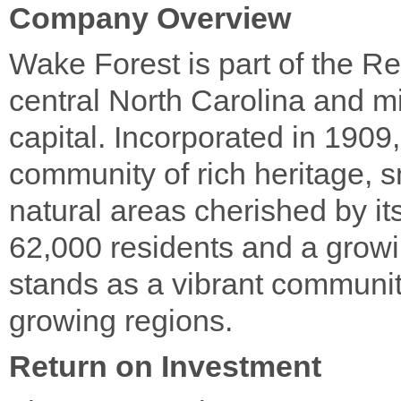
Company Overview
Wake Forest is part of the R
central North Carolina and mi
capital. Incorporated in 190
community of rich heritage, 
natural areas cherished by i
62,000 residents and a grow
stands as a vibrant community
growing regions.
Return on Investment