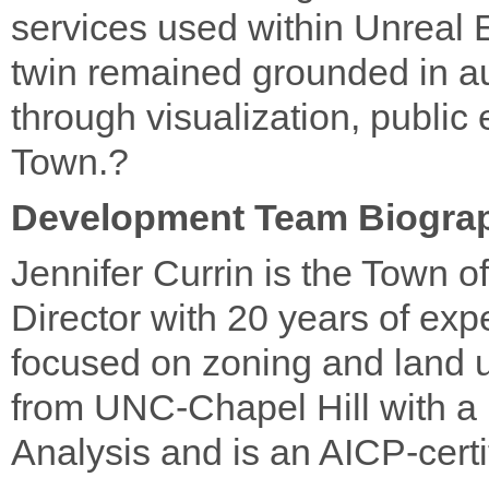
services used within Unreal E
twin remained grounded in au
through visualization, publi
Town.?
Development Team Biogra
Jennifer Currin is the Town 
Director with 20 years of exp
focused on zoning and land u
from UNC-Chapel Hill with a B
Analysis and is an AICP-certi