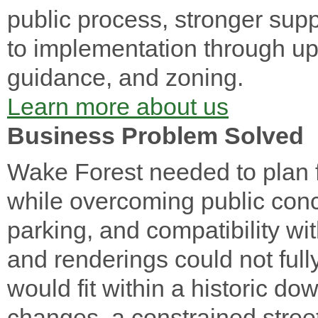
public process, stronger supp
to implementation through u
guidance, and zoning.
Learn more about us
Business Problem Solved
Wake Forest needed to plan 
while overcoming public conce
parking, and compatibility with
and renderings could not ful
would fit within a historic 
changes, a constrained street