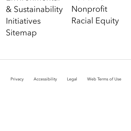
Nonprofit
& Sustainability
Racial Equity
Initiatives
Sitemap
Privacy
Accessibility
Legal
Web Terms of Use