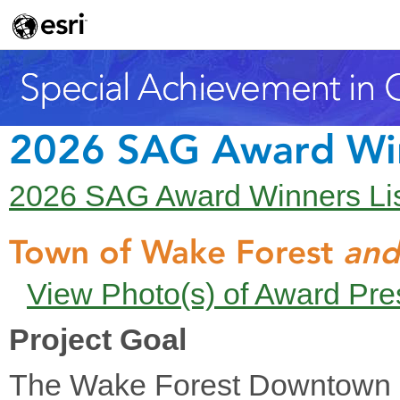
2026 SAG Award Wi
2026 SAG Award Winners Li
Town of Wake Forest
and
View Photo(s) of Award Pre
Project Goal
The Wake Forest Downtown P