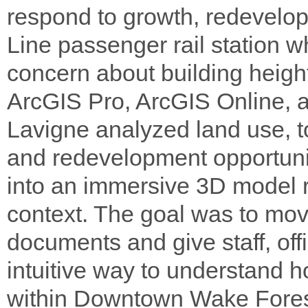
respond to growth, redevelop
Line passenger rail station 
concern about building heigh
ArcGIS Pro, ArcGIS Online, 
Lavigne analyzed land use, to
and redevelopment opportunity
into an immersive 3D model r
context. The goal was to mov
documents and give staff, off
intuitive way to understand h
within Downtown Wake Forest