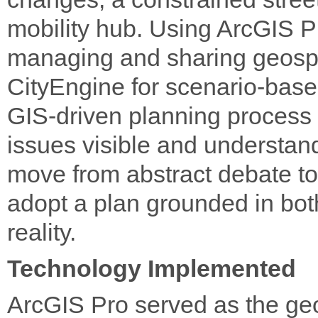
mobility hub. Using ArcGIS Pr
managing and sharing geospa
CityEngine for scenario-bas
GIS-driven planning process
issues visible and understan
move from abstract debate t
adopt a plan grounded in bo
reality.
Technology Implemented
ArcGIS Pro served as the geos