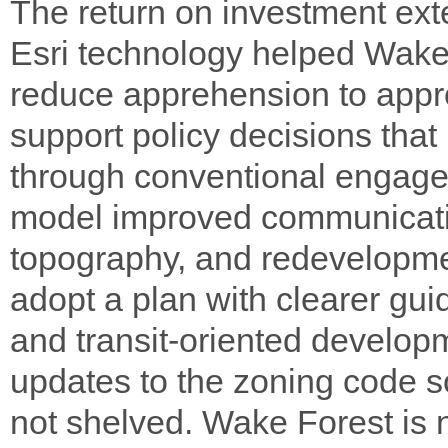
The return on investment ex
Esri technology helped Wake 
reduce apprehension to appr
support policy decisions tha
through conventional engag
model improved communicatio
topography, and redevelopmen
adopt a plan with clearer gui
and transit-oriented develop
updates to the zoning code s
not shelved. Wake Forest is