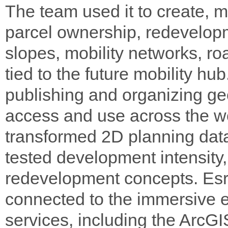
The team used it to create, 
parcel ownership, redevelopm
slopes, mobility networks, r
tied to the future mobility h
publishing and organizing ge
access and use across the w
transformed 2D planning data
tested development intensity, 
redevelopment concepts. Esr
connected to the immersive 
services, including the Ar