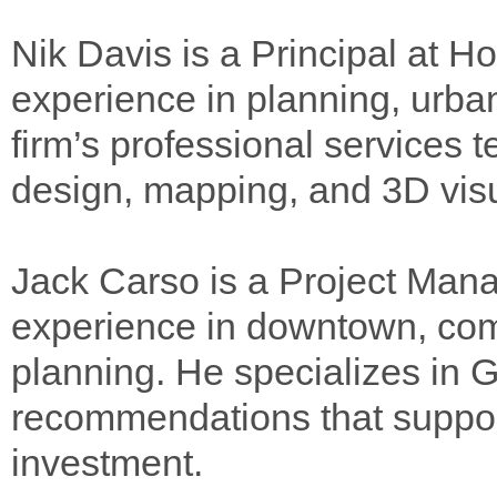
Nik Davis is a Principal at H
experience in planning, urba
firm’s professional services 
design, mapping, and 3D visu
Jack Carso is a Project Man
experience in downtown, co
planning. He specializes in GI
recommendations that suppor
investment.