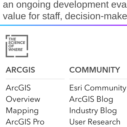
an ongoing development evalu
value for staff, decision-make
ARCGIS
COMMUNITY
ArcGIS
Esri Community
Overview
ArcGIS Blog
Mapping
Industry Blog
ArcGIS Pro
User Research