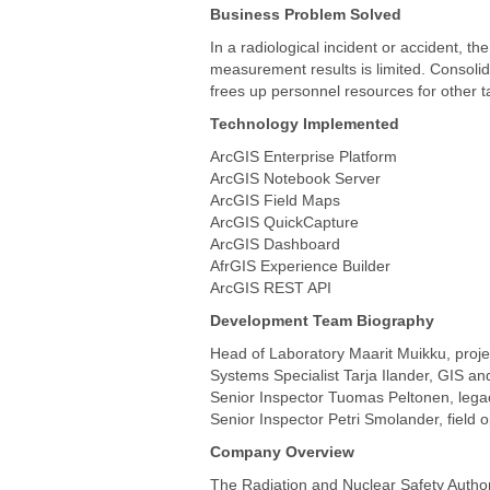
All products
Business Problem Solved
In a radiological incident or accident, 
measurement results is limited. Consolid
frees up personnel resources for other t
Technology Implemented
ArcGIS Enterprise Platform
ArcGIS Notebook Server
ArcGIS Field Maps
ArcGIS QuickCapture
ArcGIS Dashboard
AfrGIS Experience Builder
ArcGIS REST API
Development Team Biography
Head of Laboratory Maarit Muikku, proj
Systems Specialist Tarja Ilander, GIS an
Senior Inspector Tuomas Peltonen, legac
Senior Inspector Petri Smolander, field 
Company Overview
The Radiation and Nuclear Safety Authori