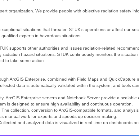
ert organization. We provide people with objective radiation safety in
exceptional situations that threaten STUK’s operations or affect our s
 qualified experts in hazardous situations.
STUK supports other authorities and issues radiation-related recomme
g radiation hazard situations. STUK continuously monitors the situation p
d to take some action.
hrough ArcGIS Enterprise, combined with Field Maps and QuickCapture m
lected data is automatically validated within the system, and tools can v
ity. ArcGIS Enterprise servers and Notebook Server provide a scalable a
tem is designed to ensure high availability and continuous operation.
 The collection, conversion to ArcGIS-compatible formats, and analys
es manual work for experts and speeds up decision-making.
 Collected and analyzed data is visualized in real time on dashboards a