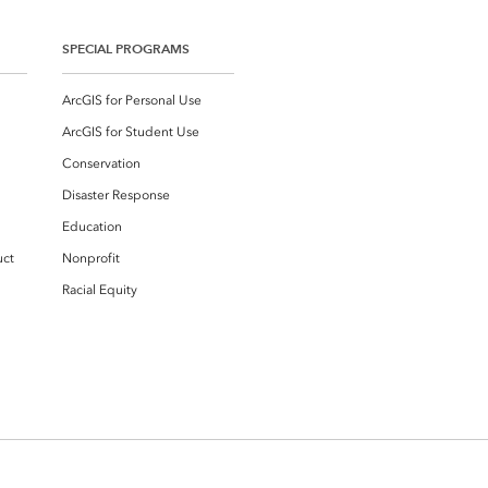
SPECIAL PROGRAMS
ArcGIS for Personal Use
ArcGIS for Student Use
Conservation
Disaster Response
Education
uct
Nonprofit
Racial Equity