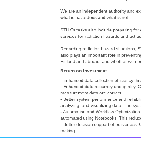
We are an independent authority and exp
what is hazardous and what is not.
STUK’s tasks also include preparing for 
services for radiation hazards and act as
Regarding radiation hazard situations, 
also plays an important role in preventin
Finland and abroad, and whether we nee
Return on Investment
- Enhanced data collection efficiency t
- Enhanced data accuracy and quality. Col
measurement data are correct.
- Better system performance and reliabil
analyzing, and visualizing data. The sys
- Automation and Workflow Optimization:
automated using Notebooks. This reduc
- Better decision support effectiveness.
making.