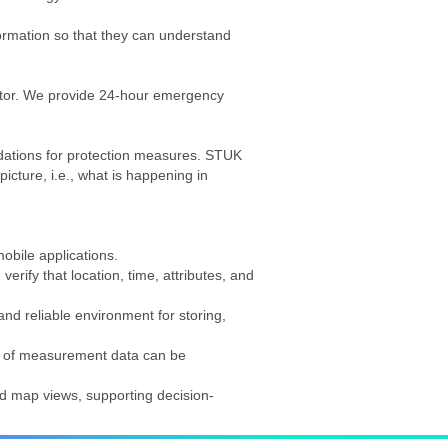
formation so that they can understand
ector. We provide 24-hour emergency
ndations for protection measures. STUK
icture, i.e., what is happening in
obile applications.
erify that location, time, attributes, and
nd reliable environment for storing,
is of measurement data can be
nd map views, supporting decision-