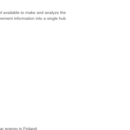
nel available to make and analyze the
rement information into a single hub
ar energy in Finland.