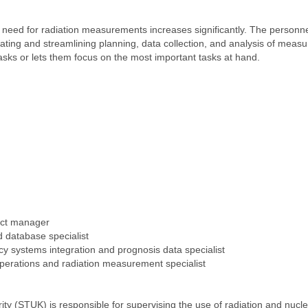
the need for radiation measurements increases significantly. The person
ating and streamlining planning, data collection, and analysis of measu
asks or lets them focus on the most important tasks at hand.
ect manager
d database specialist
y systems integration and prognosis data specialist
operations and radiation measurement specialist
ty (STUK) is responsible for supervising the use of radiation and nucle