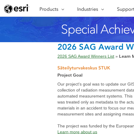
Products
ARCGIS
Industries
INDUSTRIES
Support
SUPPORT
CAP
ArcGIS Overview
Architecture, Engineering &
Professi
Ma
Esri's enterprise geospatial
Construction
Se
Technic
platform
Business
An
Training
ArcGIS Online
Br
2026 SAG Award W
Conservation
ArcGIS delivered as SaaS
Da
2026 SAG Award Winners List
»
Learn 
Education
ArcGIS Pro
In
Full-featured desktop application
da
Säteilyturvakeskus STUK
Energy Utilities
for ArcGIS
Project Goal
Facilities Management
ArcGIS Enterprise
Our project's goal was to update our GIS
ArcGIS deployed as self-hosted
collection of radiation measurement da
Health & Human Services
software
automated measurement systems. This me
National Government
was treated only as metadata to the act
Developer Technology
materials in an accident to focus our mea
Build mapping & spatial analysis
Natural Resources
measurement sites and assigning measur
applications
The project was funded by the European
All industries
Learn more about us