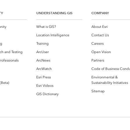
TY
UNDERSTANDING GIS
COMPANY
nity
What is GIS?
About Esri
g
Location Intelligence
Contact Us
og
Training
Careers
ch and Testing
ArcUser
Open Vision
rofessionals
ArcNews
Partners
ArcWatch
Code of Business Cond
Esri Press
Environmental &
 (Beta)
Sustainability Initiatives
Esri Videos
Sitemap
GIS Dictionary