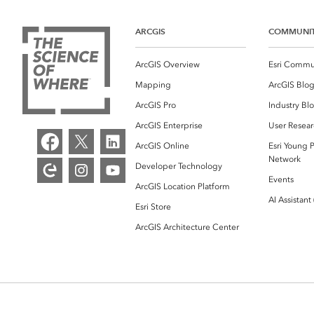
ARCGIS
COMMUNI
ArcGIS Overview
Esri Commu
Mapping
ArcGIS Blo
ArcGIS Pro
Industry Bl
ArcGIS Enterprise
User Resear
ArcGIS Online
Esri Young P
Network
Developer Technology
Events
ArcGIS Location Platform
AI Assistant
Esri Store
ArcGIS Architecture Center