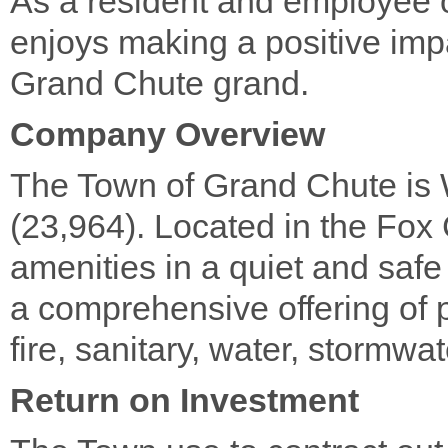
As a resident and employee 
enjoys making a positive im
Grand Chute grand.
Company Overview
The Town of Grand Chute is 
(23,964). Located in the Fox C
amenities in a quiet and saf
a comprehensive offering of p
fire, sanitary, water, stormwa
Return on Investment