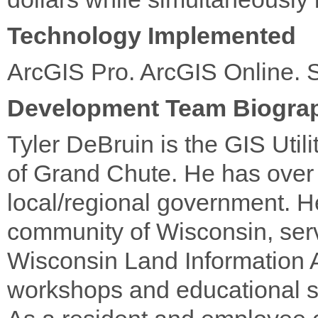
Technology Implemented
ArcGIS Pro. ArcGIS Online.
Development Team Biogra
Tyler DeBruin is the GIS Util
of Grand Chute. He has over 
local/regional government. He
community of Wisconsin, serv
Wisconsin Land Information A
workshops and educational s