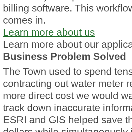
billing software. This workfl
comes in.
Learn more about us
Learn more about our applica
Business Problem Solved
The Town used to spend tens 
contracting out water meter 
more direct cost we would was
track down inaccurate inform
ESRI and GIS helped save th
dollars while simultaneously 