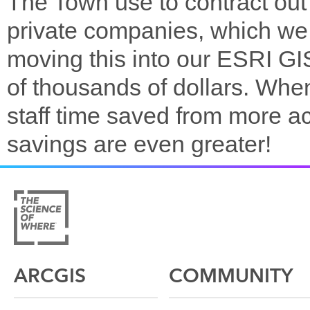
The Town use to contract out a
private companies, which we
moving this into our ESRI GI
of thousands of dollars. Whe
staff time saved from more a
savings are even greater!
ARCGIS
COMMUNITY