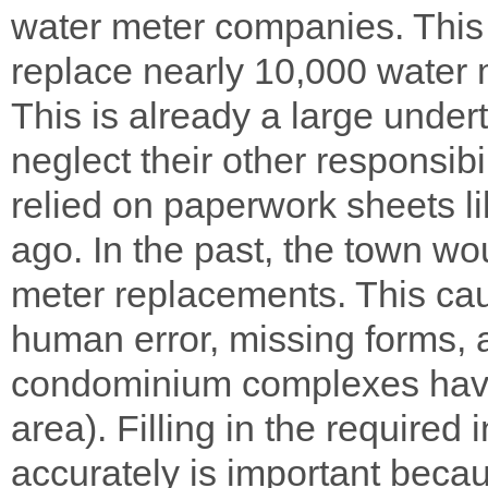
water meter companies. This r
replace nearly 10,000 water m
This is already a large undert
neglect their other responsibil
relied on paperwork sheets li
ago. In the past, the town w
meter replacements. This ca
human error, missing forms, 
condominium complexes havin
area). Filling in the required 
accurately is important becau