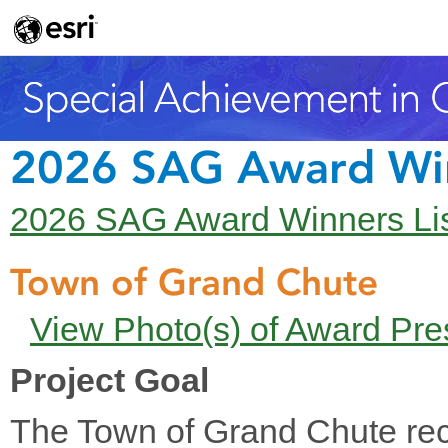
2026 SAG Award Wi
2026 SAG Award Winners Li
Town of Grand Chute
View Photo(s) of Award Pre
Project Goal
The Town of Grand Chute rec