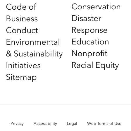
Conservation
Code of
Disaster
Business
Response
Conduct
Education
Environmental
Nonprofit
& Sustainability
Racial Equity
Initiatives
Sitemap
Privacy
Accessibility
Legal
Web Terms of Use