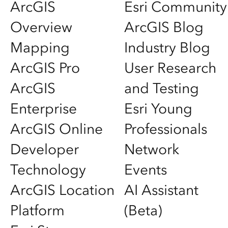
ArcGIS
Esri Community
Overview
ArcGIS Blog
Mapping
Industry Blog
ArcGIS Pro
User Research
ArcGIS
and Testing
Enterprise
Esri Young
ArcGIS Online
Professionals
Developer
Network
Technology
Events
ArcGIS Location
AI Assistant
Platform
(Beta)