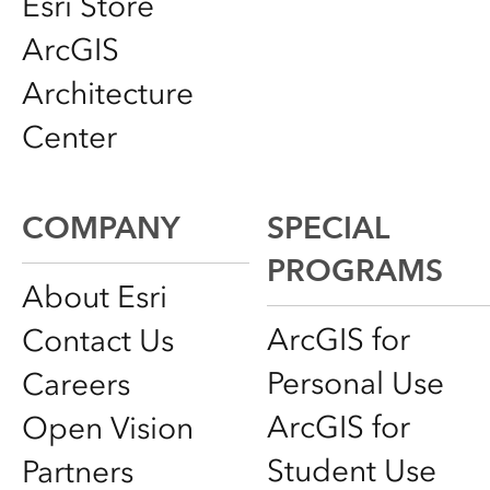
Esri Store
ArcGIS
Architecture
Center
COMPANY
SPECIAL
PROGRAMS
About Esri
ArcGIS for
Contact Us
Personal Use
Careers
ArcGIS for
Open Vision
Student Use
Partners