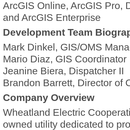
ArcGIS Online, ArcGIS Pro, 
and ArcGIS Enterprise
Development Team Biogra
Mark Dinkel, GIS/OMS Mana
Mario Diaz, GIS Coordinator
Jeanine Biera, Dispatcher II
Brandon Barrett, Director of 
Company Overview
Wheatland Electric Cooperati
owned utility dedicated to pro