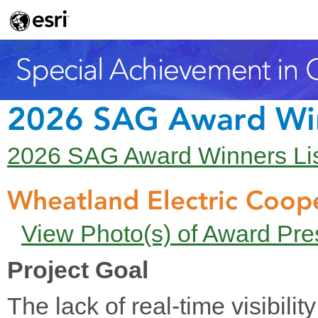
2026 SAG Award Wi
2026 SAG Award Winners Li
Wheatland Electric Coope
View Photo(s) of Award Pre
Project Goal
The lack of real-time visibilit