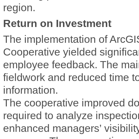
region.
Return on Investment
The implementation of ArcGIS
Cooperative yielded significan
employee feedback. The main
fieldwork and reduced time t
information.
The cooperative improved do
required to analyze inspectio
enhanced managers’ visibility