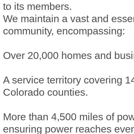
to its members.
We maintain a vast and essen
community, encompassing:
Over 20,000 homes and busin
A service territory covering 
Colorado counties.
More than 4,500 miles of pow
ensuring power reaches even