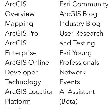
ArcGIS
Esri Community
Overview
ArcGIS Blog
Mapping
Industry Blog
ArcGIS Pro
User Research
ArcGIS
and Testing
Enterprise
Esri Young
ArcGIS Online
Professionals
Developer
Network
Technology
Events
ArcGIS Location
AI Assistant
Platform
(Beta)