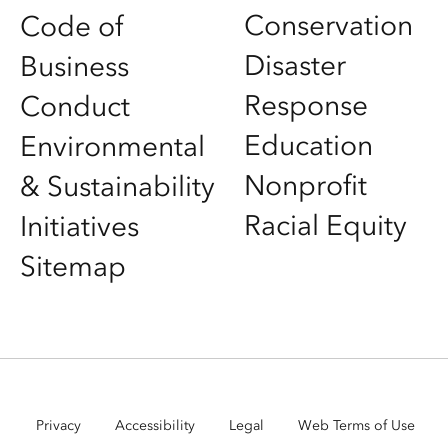
Conservation
Code of
Disaster
Business
Response
Conduct
Education
Environmental
Nonprofit
& Sustainability
Racial Equity
Initiatives
Sitemap
Privacy
Accessibility
Legal
Web Terms of Use