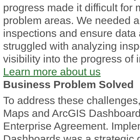
progress made it difficult for
problem areas. We needed a 
inspections and ensure data 
struggled with analyzing insp
visibility into the progress of
Learn more about us
Business Problem Solved
To address these challenges
Maps and ArcGIS Dashboards, 
Enterprise Agreement. Imple
Dashboards was a strategic 