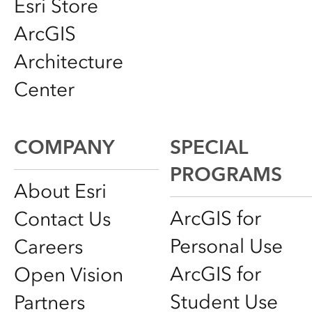
Esri Store
ArcGIS
Architecture
Center
COMPANY
SPECIAL
PROGRAMS
About Esri
ArcGIS for
Contact Us
Personal Use
Careers
ArcGIS for
Open Vision
Student Use
Partners