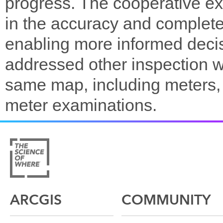
progress. The cooperative e
in the accuracy and completen
enabling more informed deci
addressed other inspection w
same map, including meters,
meter examinations.
ARCGIS
COMMUNITY