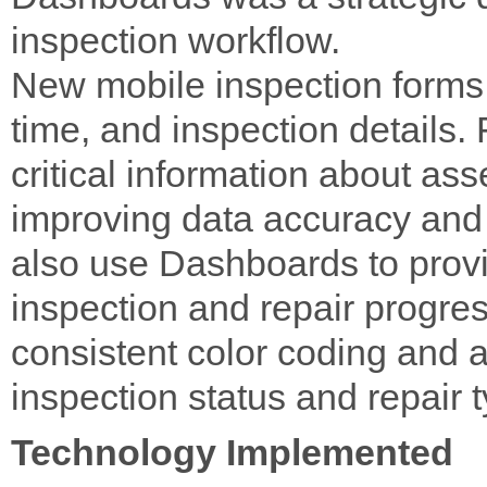
inspection workflow.
New mobile inspection forms 
time, and inspection details.
critical information about asse
improving data accuracy and 
also use Dashboards to provide
inspection and repair progre
consistent color coding and a 
inspection status and repair 
Technology Implemented