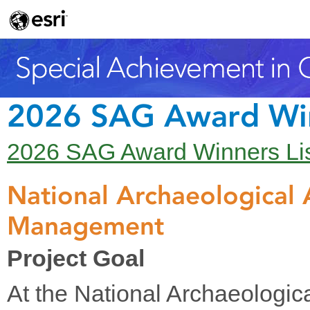
2026 SAG Award Wi
2026 SAG Award Winners Li
National Archaeological
Management
Project Goal
At the National Archaeologic