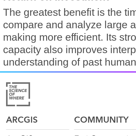
The greatest benefit is the t
compare and analyze large a
making more efficient. Its st
capacity also improves interp
understanding of past human
ARCGIS
COMMUNITY