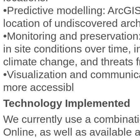
•Predictive modelling: ArcGIS
location of undiscovered arch
•Monitoring and preservatio
in site conditions over time, 
climate change, and threats f
•Visualization and communic
more accessibl
Technology Implemented
We currently use a combinat
Online, as well as available