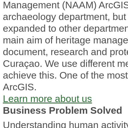
Management (NAAM) ArcGIS i
archaeology department, but i
expanded to other department
main aim of heritage manage
document, research and protec
Curaçao. We use different m
achieve this. One of the most 
ArcGIS.
Learn more about us
Business Problem Solved
Understanding human activity