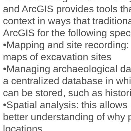
and ArcGIS provides tools tha
context in ways that traditi
ArcGIS for the following spec
•Mapping and site recording: 
maps of excavation sites
•Managing archaeological dat
a centralized database in whi
can be stored, such as histo
•Spatial analysis: this allows
better understanding of why 
locations.