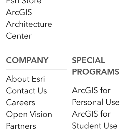
Esri Store
ArcGIS
Architecture
Center
COMPANY
SPECIAL
PROGRAMS
About Esri
ArcGIS for
Contact Us
Personal Use
Careers
ArcGIS for
Open Vision
Student Use
Partners