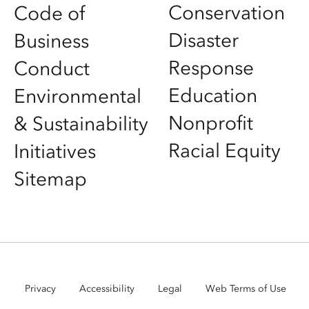
Conservation
Code of
Disaster
Business
Response
Conduct
Education
Environmental
Nonprofit
& Sustainability
Racial Equity
Initiatives
Sitemap
Privacy
Accessibility
Legal
Web Terms of Use