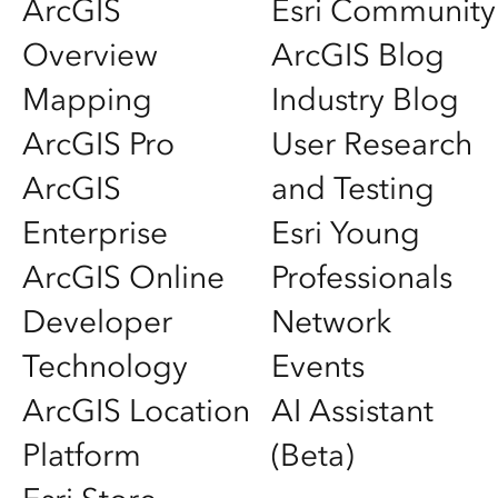
ArcGIS
Esri Community
Overview
ArcGIS Blog
Mapping
Industry Blog
ArcGIS Pro
User Research
ArcGIS
and Testing
Enterprise
Esri Young
ArcGIS Online
Professionals
Developer
Network
Technology
Events
ArcGIS Location
AI Assistant
Platform
(Beta)