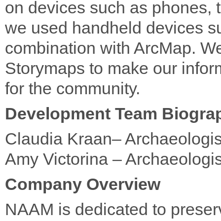
on devices such as phones, to 
we used handheld devices s
combination with ArcMap. We
Storymaps to make our infor
for the community.
Development Team Biogra
Claudia Kraan– Archaeologis
Amy Victorina – Archaeologis
Company Overview
NAAM is dedicated to preser