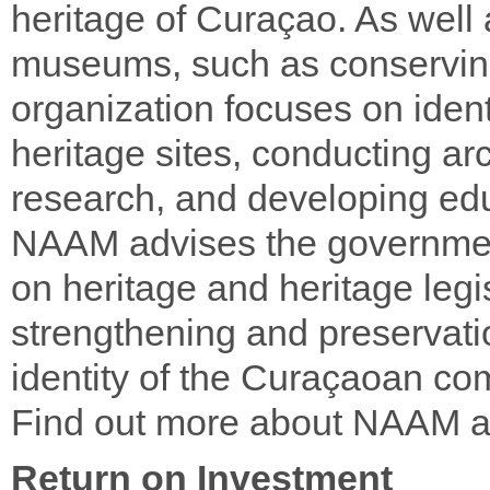
heritage of Curaçao. As well 
museums, such as conserving
organization focuses on iden
heritage sites, conducting a
research, and developing edu
NAAM advises the governmen
on heritage and heritage legis
strengthening and preservatio
identity of the Curaçaoan co
Find out more about NAAM 
Return on Investment