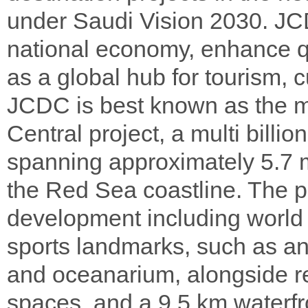
under Saudi Vision 2030. JCD
national economy, enhance qua
as a global hub for tourism, 
JCDC is best known as the m
Central project, a multi billi
spanning approximately 5.7 m
the Red Sea coastline. The p
development including world 
sports landmarks, such as a
and oceanarium, alongside re
spaces, and a 9.5 km waterfr