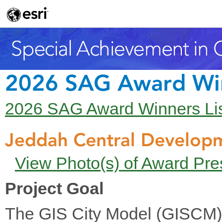
2026 SAG Award Wi
2026 SAG Award Winners Li
Jeddah Central Develo
View Photo(s) of Award Pre
Project Goal
The GIS City Model (GISCM) 