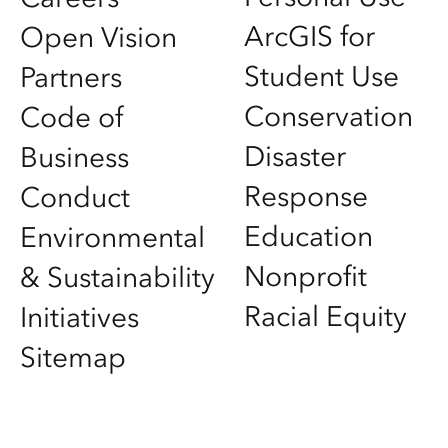
ArcGIS for
Open Vision
Student Use
Partners
Conservation
Code of
Disaster
Business
Response
Conduct
Education
Environmental
Nonprofit
& Sustainability
Racial Equity
Initiatives
Sitemap