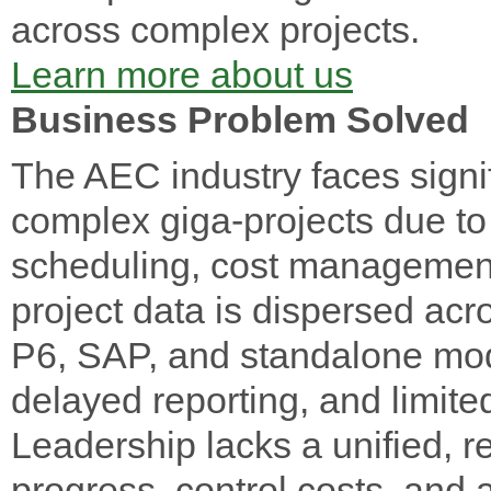
across complex projects.
Learn more about us
Business Problem Solved
The AEC industry faces signi
complex giga-projects due t
scheduling, cost management, 
project data is dispersed ac
P6, SAP, and standalone mode
delayed reporting, and limited
Leadership lacks a unified, re
progress, control costs, and 