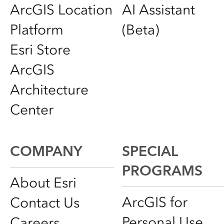
ArcGIS Location
AI Assistant
Platform
(Beta)
Esri Store
ArcGIS
Architecture
Center
COMPANY
SPECIAL
PROGRAMS
About Esri
ArcGIS for
Contact Us
Personal Use
Careers