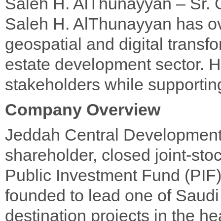
Saleh H. AlThunayyan – Sr. 
Saleh H. AlThunayyan has ov
geospatial and digital transfor
estate development sector. H
stakeholders while supporti
Company Overview
Jeddah Central Development
shareholder, closed joint-st
Public Investment Fund (PIF),
founded to lead one of Saudi
destination projects in the he