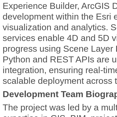
Experience Builder, ArcGIS
development within the Esri e
visualization and analytics
services enable 4D and 5D vi
progress using Scene Layer 
Python and REST APIs are u
integration, ensuring real-ti
scalable deployment across t
Development Team Biogra
The project was led by a mul