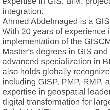
expertise in GIS, BIM, projec
integration.
Ahmed Abdelmaged is a GIS
With 20 years of experience 
implementation of the GISCM
Master’s degrees in GIS and
advanced specialization in 
also holds globally recognized
including GISP, PMP, RMP, a
expertise in geospatial lead
digital transformation for la