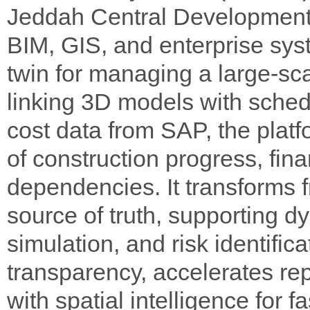
Jeddah Central Development
BIM, GIS, and enterprise syste
twin for managing a large-sc
linking 3D models with sche
cost data from SAP, the platf
of construction progress, fin
dependencies. It transforms 
source of truth, supporting d
simulation, and risk identifi
transparency, accelerates re
with spatial intelligence for 