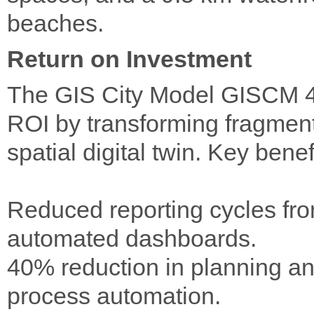
beaches.
Return on Investment
The GIS City Model GISCM 4D/
ROI by transforming fragmente
spatial digital twin. Key benef
Reduced reporting cycles fr
automated dashboards.
40% reduction in planning an
process automation.