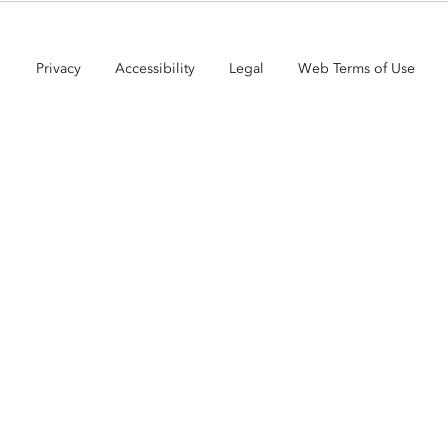
Privacy
Accessibility
Legal
Web Terms of Use