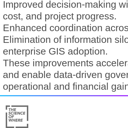
Improved decision-making with
cost, and project progress.
Enhanced coordination across
Elimination of information si
enterprise GIS adoption.
These improvements accelerat
and enable data-driven gove
operational and financial gai