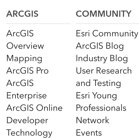
ARCGIS
COMMUNITY
ArcGIS
Esri Community
Overview
ArcGIS Blog
Mapping
Industry Blog
ArcGIS Pro
User Research
ArcGIS
and Testing
Enterprise
Esri Young
ArcGIS Online
Professionals
Developer
Network
Technology
Events