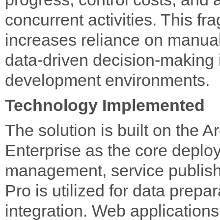
concurrent activities. This fr
increases reliance on manual
data-driven decision-making i
development environments.
Technology Implemented
The solution is built on the 
Enterprise as the core deplo
management, service publish
Pro is utilized for data prep
integration. Web application