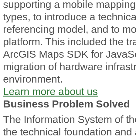
supporting a mobile mapping 
types, to introduce a technica
referencing model, and to mo
platform. This included the tr
ArcGIS Maps SDK for JavaScri
migration of hardware infrast
environment.
Learn more about us
Business Problem Solved
The Information System of t
the technical foundation and a