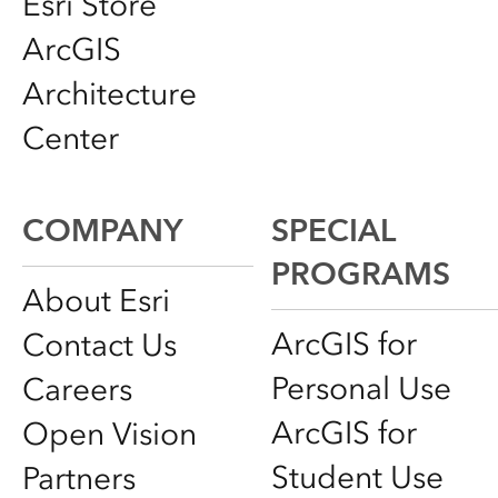
Esri Store
ArcGIS
Architecture
Center
COMPANY
SPECIAL
PROGRAMS
About Esri
ArcGIS for
Contact Us
Personal Use
Careers
ArcGIS for
Open Vision
Student Use
Partners