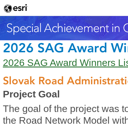
2026 SAG Award Wi
2026 SAG Award Winners Li
Slovak Road Administrat
Project Goal
The goal of the project was t
the Road Network Model with