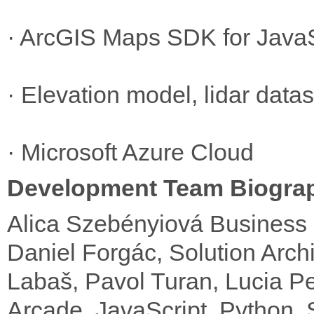
· ArcGIS Maps SDK for JavaS
· Elevation model, lidar dat
· Microsoft Azure Cloud
Development Team Biogra
Alica Szebényiová Business 
Daniel Forgác, Solution Archi
Labaš, Pavol Turan, Lucia Pe
Arcade, JavaScript, Python