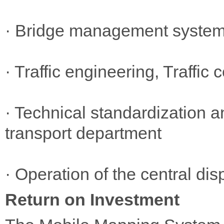
· Bridge management syste
· Traffic engineering, Traffi
· Technical standardization a
transport department
· Operation of the central disp
Return on Investment