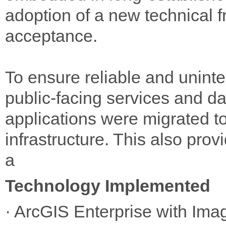
adoption of a new technical f
acceptance.
To ensure reliable and uninte
public-facing services and da
applications were migrated t
infrastructure. This also prov
a
Technology Implemented
· ArcGIS Enterprise with Ima