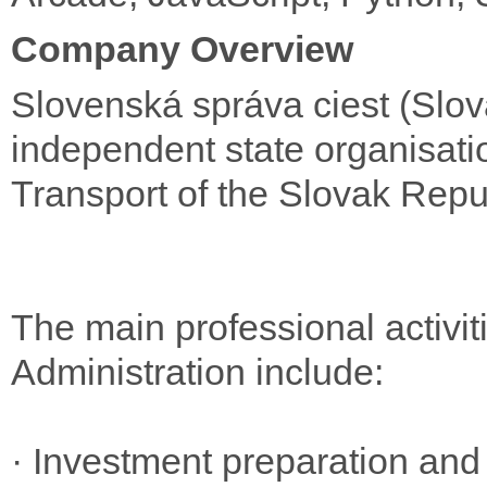
Company Overview
Slovenská správa ciest (Slov
independent state organisatio
Transport of the Slovak Repu
The main professional activi
Administration include:
· Investment preparation and 