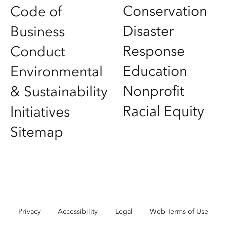
Conservation
Code of
Disaster
Business
Response
Conduct
Education
Environmental
Nonprofit
& Sustainability
Racial Equity
Initiatives
Sitemap
Privacy
Accessibility
Legal
Web Terms of Use