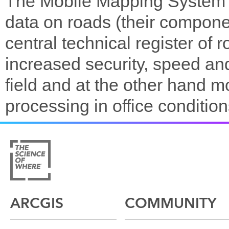
The Mobile Mapping System (
data on roads (their compone
central technical register o
increased security, speed and 
field and at the other hand
processing in office condition
ARCGIS
COMMUNITY