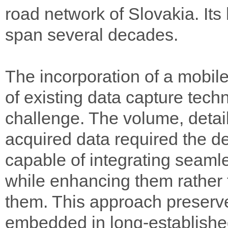
road network of Slovakia. Its
span several decades.
The incorporation of a mobile
of existing data capture tech
challenge. The volume, detai
acquired data required the d
capable of integrating seamle
while enhancing them rather 
them. This approach preserv
embedded in long-establishe