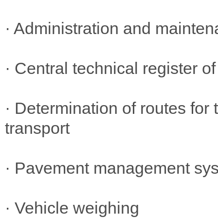
· Administration and mainten
· Central technical register o
· Determination of routes for
transport
· Pavement management sy
· Vehicle weighing