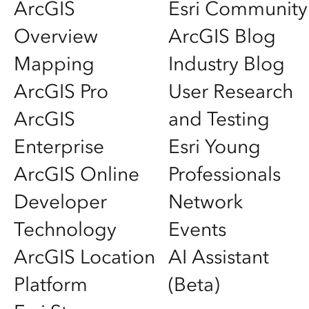
ArcGIS
Esri Community
Overview
ArcGIS Blog
Mapping
Industry Blog
ArcGIS Pro
User Research
ArcGIS
and Testing
Enterprise
Esri Young
ArcGIS Online
Professionals
Developer
Network
Technology
Events
ArcGIS Location
AI Assistant
Platform
(Beta)