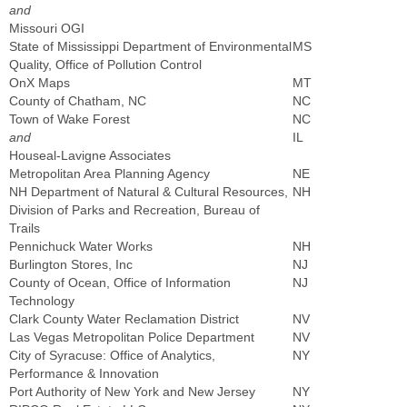
and
Missouri OGI
State of Mississippi Department of Environmental
MS
Quality, Office of Pollution Control
OnX Maps
MT
County of Chatham, NC
NC
Town of Wake Forest
NC
and
IL
Houseal-Lavigne Associates
Metropolitan Area Planning Agency
NE
NH Department of Natural & Cultural Resources,
NH
Division of Parks and Recreation, Bureau of
Trails
Pennichuck Water Works
NH
Burlington Stores, Inc
NJ
County of Ocean, Office of Information
NJ
Technology
Clark County Water Reclamation District
NV
Las Vegas Metropolitan Police Department
NV
City of Syracuse: Office of Analytics,
NY
Performance & Innovation
Port Authority of New York and New Jersey
NY