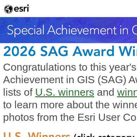
2026 SAG Award Wi
Congratulations to this year'
Achievement in GIS (SAG) Aw
lists of
U.S. winners
and
winn
to learn more about the winne
photos from the Esri User Co
U.S. Winners