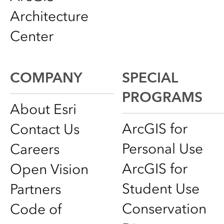
Architecture
Center
COMPANY
SPECIAL
PROGRAMS
About Esri
ArcGIS for
Contact Us
Personal Use
Careers
ArcGIS for
Open Vision
Student Use
Partners
Conservation
Code of