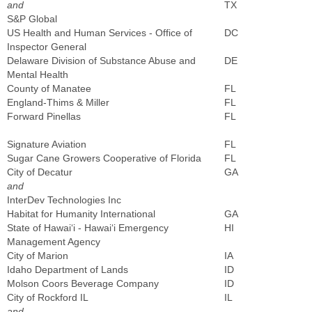
and
TX
S&P Global
US Health and Human Services - Office of
DC
Inspector General
Delaware Division of Substance Abuse and
DE
Mental Health
County of Manatee
FL
England-Thims & Miller
FL
Forward Pinellas
FL
Signature Aviation
FL
Sugar Cane Growers Cooperative of Florida
FL
City of Decatur
GA
and
InterDev Technologies Inc
Habitat for Humanity International
GA
State of Hawai‘i - Hawai‘i Emergency
HI
Management Agency
City of Marion
IA
Idaho Department of Lands
ID
Molson Coors Beverage Company
ID
City of Rockford IL
IL
and