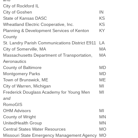
City of Rockford IL
City of Goshen
IN
State of Kansas DASC
KS
Wheatland Electric Cooperative, Inc.
KS
Planning & Development Services of Kenton
KY
County
St. Landry Parish Communications District E911
LA
City of Somerville, MA
MA
Massachusetts Department of Transportation,
MA
Aeronautics
County of Baltimore
MD
Montgomery Parks
MD
Town of Brunswick, ME
ME
City of Warren, Michigan
MI
Frederick Douglass Academy for Young Men
MI
and
RomoGIS
OHM Advisors
MI
County of Wright
MN
UnitedHealth Group
MN
Central States Water Resources
MO
Missouri State Emergency Management Agency
MO