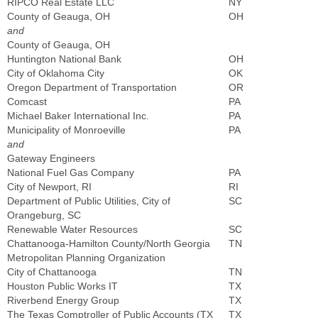
RIPCO Real Estate LLC
NY
County of Geauga, OH
OH
and
County of Geauga, OH
Huntington National Bank
OH
City of Oklahoma City
OK
Oregon Department of Transportation
OR
Comcast
PA
Michael Baker International Inc.
PA
Municipality of Monroeville
PA
and
Gateway Engineers
National Fuel Gas Company
PA
City of Newport, RI
RI
Department of Public Utilities, City of
SC
Orangeburg, SC
Renewable Water Resources
SC
Chattanooga-Hamilton County/North Georgia
TN
Metropolitan Planning Organization
City of Chattanooga
TN
Houston Public Works IT
TX
Riverbend Energy Group
TX
The Texas Comptroller of Public Accounts (TX
TX