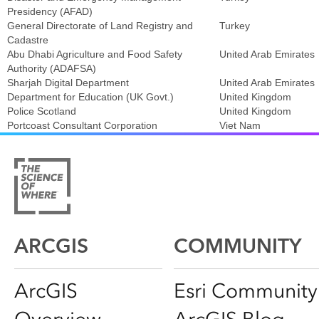
Presidency (AFAD)
General Directorate of Land Registry and
Turkey
Cadastre
Abu Dhabi Agriculture and Food Safety
United Arab Emirates
Authority (ADAFSA)
Sharjah Digital Department
United Arab Emirates
Department for Education (UK Govt.)
United Kingdom
Police Scotland
United Kingdom
Portcoast Consultant Corporation
Viet Nam
ARCGIS
COMMUNITY
ArcGIS
Esri Community