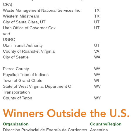
CPA)
Waste Management National Services Inc
TX
Western Midstream
TX
City of Santa Clara, UT
UT
Utah Office of Governor Cox
UT
and
UGRC
Utah Transit Authority
UT
County of Roanoke, Virginia
VA
City of Seattle
WA
Pierce County
WA
Puyallup Tribe of Indians
WA
Town of Grand Chute
WI
State of West Virginia, Department Of
WV
Transportation
County of Teton
WY
Winners Outside the U.S
Organization
Country/Region
Dirección Provincial de Energía de Corrientes
Argentina