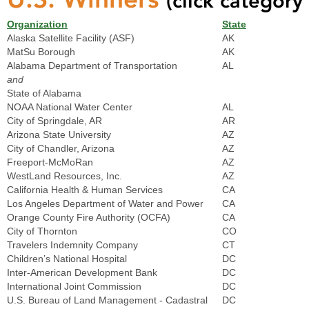
(click category 
Organization
State
Alaska Satellite Facility (ASF)
AK
MatSu Borough
AK
Alabama Department of Transportation
AL
and
State of Alabama
NOAA National Water Center
AL
City of Springdale, AR
AR
Arizona State University
AZ
City of Chandler, Arizona
AZ
Freeport-McMoRan
AZ
WestLand Resources, Inc.
AZ
California Health & Human Services
CA
Los Angeles Department of Water and Power
CA
Orange County Fire Authority (OCFA)
CA
City of Thornton
CO
Travelers Indemnity Company
CT
Children’s National Hospital
DC
Inter-American Development Bank
DC
International Joint Commission
DC
U.S. Bureau of Land Management - Cadastral
DC