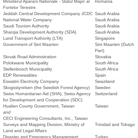
Ministerul Apararii Nationale - Statul Major al
Romania
Fortelor Terestre
Jeddah Central Development Company JCDC
Saudi Arabia
National Water Company
Saudi Arabia
Saudi Tourism Authority
Saudi Arabia
Sharqia Development Authority (SDA)
Saudi Arabia
Land Transport Authority (LTA)
Singapore
Government of Sint Maarten
Sint Maarten (Dutch
Part)
Slovak Road Administration
Slovakia
Polokwane Municipality
South Africa
Stellenbosch Municipality
South Africa
EDP Renewables
Spain
Eswatini Electricity Company
Swaziland
Skogsstyrelsen (the Swedish Forest Agency)
Sweden
Swiss Humanitarian Aid (SHA), Swiss Agency
Switzerland
for Development and Cooperation (SDC)
Hualien County Government, Taiwan
Taiwan
and
CECI Engineering Consultants, Inc., Taiwan
Surveys and Mapping Division, Ministry of
Trinidad and Tobago
Land and Legal Affairs
Disaster and Emergency Management
Turkey