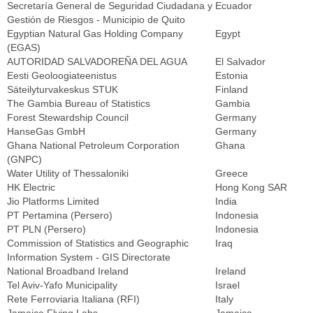
Secretaría General de Seguridad Ciudadana y
Ecuador
Gestión de Riesgos - Municipio de Quito
Egyptian Natural Gas Holding Company
Egypt
(EGAS)
AUTORIDAD SALVADOREÑA DEL AGUA
El Salvador
Eesti Geoloogiateenistus
Estonia
Säteilyturvakeskus STUK
Finland
The Gambia Bureau of Statistics
Gambia
Forest Stewardship Council
Germany
HanseGas GmbH
Germany
Ghana National Petroleum Corporation
Ghana
(GNPC)
Water Utility of Thessaloniki
Greece
HK Electric
Hong Kong SAR
Jio Platforms Limited
India
PT Pertamina (Persero)
Indonesia
PT PLN (Persero)
Indonesia
Commission of Statistics and Geographic
Iraq
Information System - GIS Directorate
National Broadband Ireland
Ireland
Tel Aviv-Yafo Municipality
Israel
Rete Ferroviaria Italiana (RFI)
Italy