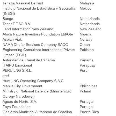
Tenaga Nasional Berhad
Malaysia
Instituto Nacional de Estadística y Geografía
Mexico
(INEGI)
Bunge
Netherlands
TenneT TSO B.V.
Netherlands
Land Information New Zealand
New Zealand
Africa Nature Investors Foundation Ltd/Gte
Nigeria
Asplan Viak
Norway
NAMA Dhofar Services Company SAOC
Oman
Engineering Consultant International Private
Pakistan
Limited (ECIL)
Autoridad del Canal de Panamá
Panama
ITAIPU Binacional
Paraguay
PERU LNG S.R.L.
Peru
and
Hunt LNG Operating Company S.A.C.
Manila City Government
Philippines
Ministry of National Defence (Ministerstwo
Poland
Obrony Narodowej)
Águas do Norte, S.A.
Portugal
Faya Foundation
Portugal
Gobierno Municipal Autónomo de Carolina
Puerto Rico