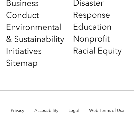
Disaster
Business
Response
Conduct
Education
Environmental
Nonprofit
& Sustainability
Racial Equity
Initiatives
Sitemap
Privacy
Accessibility
Legal
Web Terms of Use