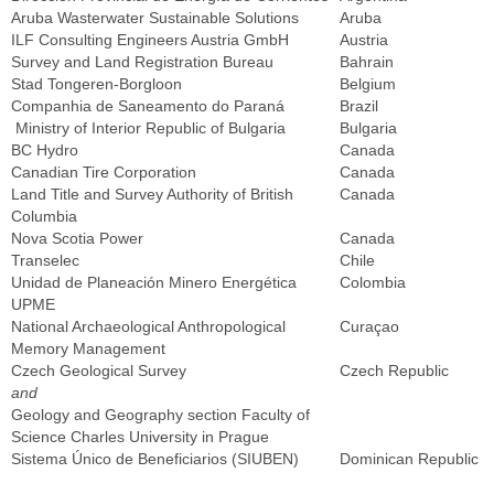
Aruba Wasterwater Sustainable Solutions
Aruba
ILF Consulting Engineers Austria GmbH
Austria
Survey and Land Registration Bureau
Bahrain
Stad Tongeren-Borgloon
Belgium
Companhia de Saneamento do Paraná
Brazil
Ministry of Interior Republic of Bulgaria
Bulgaria
BC Hydro
Canada
Canadian Tire Corporation
Canada
Land Title and Survey Authority of British
Canada
Columbia
Nova Scotia Power
Canada
Transelec
Chile
Unidad de Planeación Minero Energética
Colombia
UPME
National Archaeological Anthropological
Curaçao
Memory Management
Czech Geological Survey
Czech Republic
and
Geology and Geography section Faculty of
Science Charles University in Prague
Sistema Único de Beneficiarios (SIUBEN)
Dominican Republic