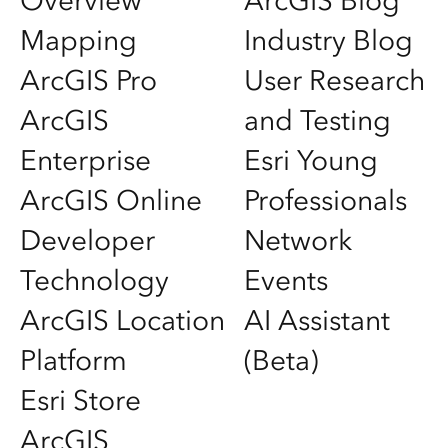
Overview
ArcGIS Blog
Mapping
Industry Blog
ArcGIS Pro
User Research
ArcGIS
and Testing
Enterprise
Esri Young
ArcGIS Online
Professionals
Developer
Network
Technology
Events
ArcGIS Location
AI Assistant
Platform
(Beta)
Esri Store
ArcGIS