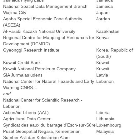
Jamaica Flying Labs
Jamaica
National Spatial Data Management Branch
Jamaica
Wajima City
Japan
Aqaba Special Economic Zone Authority
Jordan
(ASEZA)
Al-Farabi Kazakh National University
Kazakhstan
Regional Centre for Mapping of Resources for
Kenya
Development (RCMRD)
Gyeonggi Research Institute
Korea, Republic of
(South)
Kuwait Credit Bank
Kuwait
Kuwait National Petroleum Company
Kuwait
SIA Jūrmalas ūdens
Latvia
National Center for Natural Hazards and Early
Lebanon
Warning CNRS-L
and
National Center for Scientific Research -
Lebanon
ActionAid Liberia (AAL)
Liberia
Agricultural Data Center
Lithuania
Syndicat des eaux du barrage d’Esch-sur-Sûre
Luxembourg
Pusat Geospatial Negara, Kementerian
Malaysia
Sumber Asli dan Kelestarian Alam